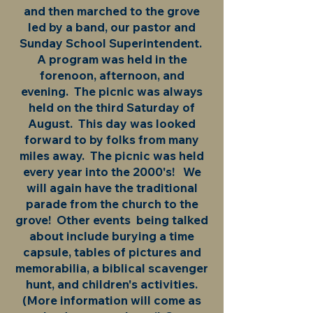
and then marched to the grove
led by a band, our pastor and
Sunday School Superintendent.
A program was held in the
forenoon, afternoon, and
evening. The picnic was always
held on the third Saturday of
August. This day was looked
forward to by folks from many
miles away. The picnic was held
every year into the 2000's! We
will again have the traditional
parade from the church to the
grove! Other events being talked
about include burying a time
capsule, tables of pictures and
memorabilia, a biblical scavenger
hunt, and children's activities.
(More information will come as