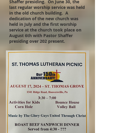
Shaffer presiding. On June 30, the
last regular worship service was held
in the old church building. A
dedication of the new church was
held in July and the first worship
service at the church took place on
August 6th with Pastor Shaffer
presiding over 202 present.