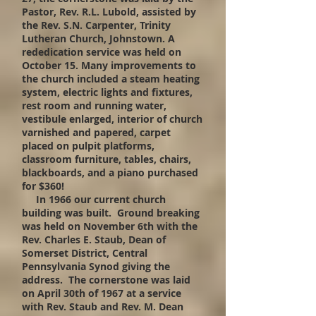
Pastor, Rev. R.L. Lubold, assisted by
the Rev. S.N. Carpenter, Trinity
Lutheran Church, Johnstown. A
rededication service was held on
October 15. Many improvements to
the church included a steam heating
system, electric lights and fixture
s
,
rest room and running water,
vestibule enlarged, interior of church
varnished and papered, carpet
placed on pulpit platforms,
classroom furniture, tables, chairs,
blackboards, and a piano purchased
for $360!
In 1966 our current church
building was built. Ground breaking
was held on November 6th with the
Rev. Charles E. Staub, Dean of
Somerset District, Central
Pennsylvania Synod giving the
address. The cornerstone was laid
on April 30th of 1967 at a service
with Rev. Staub and Rev. M. Dean