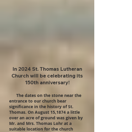
In 2024 St. Thomas Lutheran
Church will be celebrating its
150th anniversary!
The dates on the stone near the
entrance to our church bear
significance in the history of St.
Thomas. On August 15,1874 a little
over an acre of ground was given by
Mr. and Mrs. Thomas Lohr at a
suitable location for the church