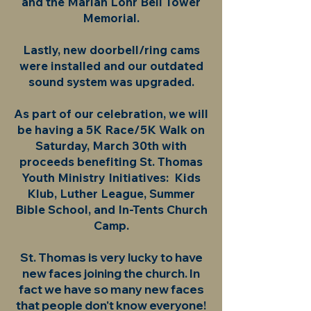
and the Marian Lohr Bell Tower
Memorial.
Lastly, new doorbell/ring cams
were installed and our outdated
sound system was upgraded.
As part of our celebration, we will
be having a 5K Race/5K Walk on
Saturday, March 30th with
proceeds benefiting St. Thomas
Youth Ministry Initiatives: Kids
Klub, Luther League, Summer
Bible School, and In-Tents Church
Camp.
St. Thomas is very lucky to have
new faces joining the church. In
fact we have so many new faces
that people don't know everyone!