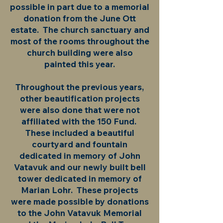
possible in part due to a memorial
donation from the June Ott
estate. The church sanctuary and
most of the rooms throughout the
church building were also
painted this year.
Throughout the previous years,
other beautification projects
were also done that were not
affiliated with the 150 Fund.
These included a beautiful
courtyard and fountain
dedicated in memory of John
Vatavuk and our newly built bell
tower dedicated in memory of
Marian Lohr. These projects
were made possible by donations
to the John Vatavuk Memorial