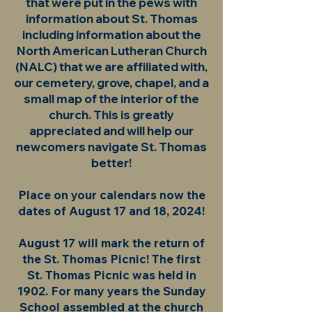
that were put in the pews with
information about St. Thomas
including information about the
North American Lutheran Church
(NALC) that we are affiliated with,
our cemetery, grove, chapel, and a
small map of the interior of the
church. This is greatly
appreciated and will help our
newcomers navigate St. Thomas
better!
Place on your calendars now the
dates of August 17 and 18, 2024!
August 17 will mark the return of
the St. Thomas Picnic! The first
St. Thomas Picnic was held in
1902. For many years the Sunday
School assembled at the church