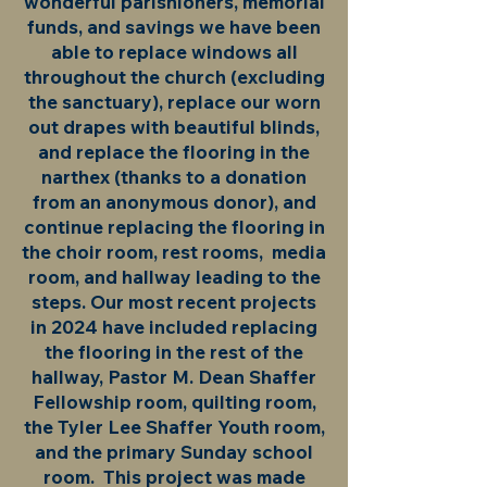
wonderful parishioners, memorial
funds, and savings we have been
able to replace windows all
throughout the church (excluding
the sanctuary), replace our worn
out drapes with beautiful blinds,
and replace the flooring in the
narthex (thanks to a donation
from an anonymous donor), and
continue replacing the flooring in
the choir room, rest rooms, media
room, and hallway leading to the
steps. Our most recent projects
in 2024 have included replacing
the flooring in the rest of the
hallway, Pastor M. Dean Shaffer
Fellowship room, quilting room,
the Tyler Lee Shaffer Youth room,
and the primary Sunday school
room. This project was made