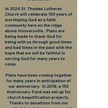
In 2024 St. Thomas Lutheran
Church will celebrate 150 years of
worshiping God as a faith
community here on the ridge
above Hooversville. Plans are
being made to thank God for
being with us through good times
and bad times in the past with the
hope that we will be faithful in
serving God for many years to
come.
Plans have been coming together
for many years in anticipation of
our anniversary. In 2018, a 150
Anniversary Fund was set up for
church beautification projects.
Thanks to donations from our