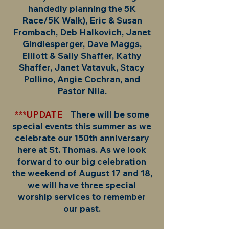
handedly planning the 5K
Race/5K Walk), Eric & Susan
Frombach, Deb Halkovich, Janet
Gindlesperger, Dave Maggs,
Elliott & Sally Shaffer, Kathy
Shaffer, Janet Vatavuk, Stacy
Pollino, Angie Cochran, and
Pastor Nila.
***UPDATE
There will be some
special events this summer as we
celebrate our 150th anniversary
here at St. Thomas. As we look
forward to our big celebration
the weekend of August 17 and 18,
we will have three special
worship services to remember
our past.