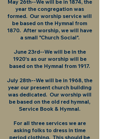
May 26th--We will be in 1874, the
year the congregation was
formed. Our worship service will
be based on the Hymnal from
1870. After worship, we will have
a small "Church Social".
June 23rd--We will be in the
1920's as our worship will be
based on the Hymnal from 1917.
July 28th--We will be in 1968, the
year our present church building
was dedicated. Our worship will
be based on the old red hymnal,
Service Book & Hymnal.
For all three services we are
asking folks to dress in time
period clothing. This should be