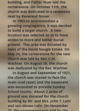
building, and Pastor Nuer laid the
cornerstone. On October 11th, the
church was dedicated in a ceremony
read by Reverend Nuner.
In 1903,to accommodate a
growing congregation, it was decided
to build a larger church . A new
location was selected so as to have
access to more and better burial
ground. This area was donated by
heirs of the David Naugle Estate. On
May 24, the cornerstone for the new
church was laid by Rev. C.M.
Wachter. On August 30, the church
was dedicated by the Rev. Wachter.
In August and September of 1921,
the church was moved to face the
main road (east) and the basement
was excavated to provide Sunday
School rooms. About 2 acres of
ground was donated for the church
building by Mr. and Mrs. John T. Lohr
and son Moses Lohr. On November
27, the cornerstone was laid by the