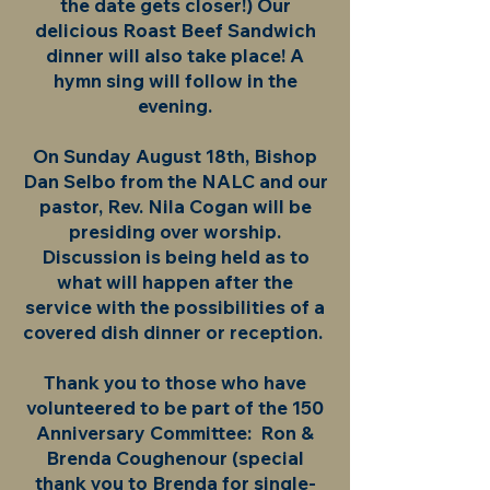
the date gets closer!) Our
delicious Roast Beef Sandwich
dinner will also take place! A
hymn sing will follow in the
evening.
On Sunday August 18th, Bishop
Dan Selbo from the NALC and our
pastor, Rev. Nila Cogan will be
presiding over worship.
Discussion is being held as to
what will happen after the
service with the possibilities of a
covered dish dinner or reception.
Thank you to those who have
volunteered to be part of the 150
Anniversary Committee: Ron &
Brenda Coughenour (special
thank you to Brenda for single-