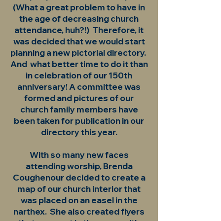
(What a great problem to have in
the age of decreasing church
attendance, huh?!) Therefore, it
was decided that we would start
planning a new pictorial directory.
And what better time to do it than
in celebration of our 150th
anniversary! A committee was
formed and pictures of our
church family members have
been taken for publication in our
directory this year.
With so many new faces
attending worship, Brenda
Coughenour decided to create a
map of our church interior that
was placed on an easel in the
narthex. She also created flyers