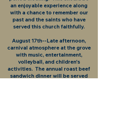
an enjoyable experience along
with a chance to remember our
past and the saints who have
served this church faithfully.
August 17th--Late afternoon,
carnival atmosphere at the grove
with music, entertainment,
volleyball, and children's
activities. The annual roast beef
sandwich dinner will be served
that evening. Following the
dinner, there will be a hymn sing
at the church, and a fireworks
show.
August 18th--Festival service of
giving thanks to God with the
NALC Bishop Dan Selbo