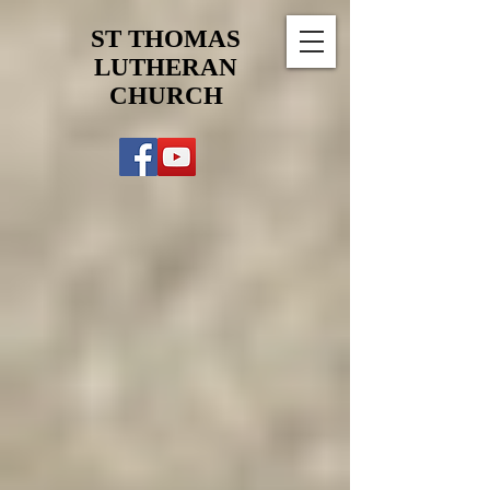
ST THOMAS
LUTHERAN
CHURCH