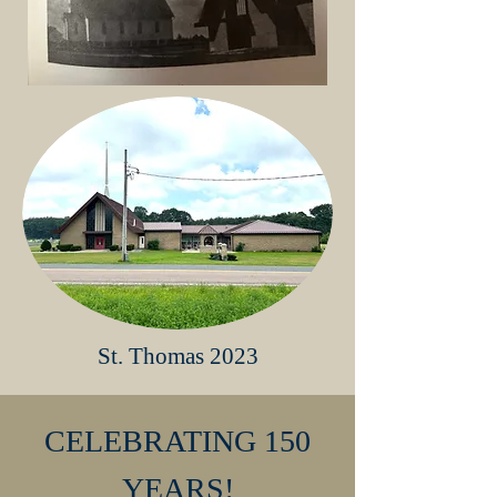
St. Thomas 2023
CELEBRATING 150
YEARS!