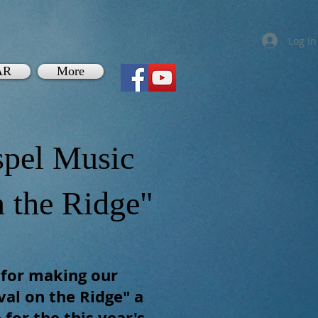
Log In
AR
More
pel Music
n the Ridge"
 for making our
al on the Ridge" a
 for the this year's