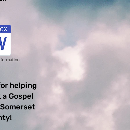
nformation
or helping
 a Gospel
o Somerset
ty!