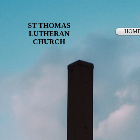
ST THOMAS
HOM
LUTHERAN
CHURCH