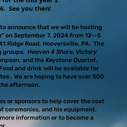
26. See you then!
to announce that we will be hosting
ge" on September 7, 2024 from 12--5
41 Ridge Road, Hooversville, PA. The
ng groups:
Heaven 4 Shore, Victory
Simpson,
and the
Keystone Quartet
.
ood and drink will be available for
tee. We are hoping to have over 500
 the afternoon.
es or sponsors to help cover the cost
 of ceremonies, and his equipment.
r more information or to become a
or.