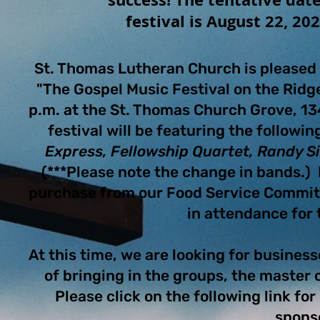
festival is August 22, 20
St. Thomas Lutheran Church is pleased 
"The Gospel Music Festival on the Rid
p.m. at the St. Thomas Church Grove, 13
festival will be featuring the followi
Express, Fellowship Quartet, Randy 
(***Please note the change in bands.) F
purchase from our Food Service Commit
in attendance for
At this time, we are looking for business
of bringing in the groups, the master
Please click on the following link fo
spons