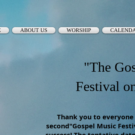
E
ABOUT US
WORSHIP
CALEND
"The Gos
Festival o
Thank you to everyone
second"Gospel Music Festiv
success! The tentative date