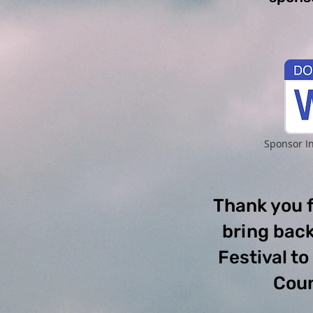
Sponsor I
Thank you f
bring back
Festival t
Coun