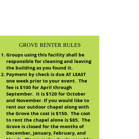
GROVE RENTER RULES
Groups using this facility shall be
responsible for cleaning and leaving
the building as you found it.
Payment by check is due AT LEAST
one week prior to your event. The
fee is $100 for April through
September. It is $120 for October
and November. If you would like to
rent our outdoor chapel along with
the Grove the cost is $150. The cost
to rent the chapel alone is $85. The
Grove is closed for the months of
December, January, February, and