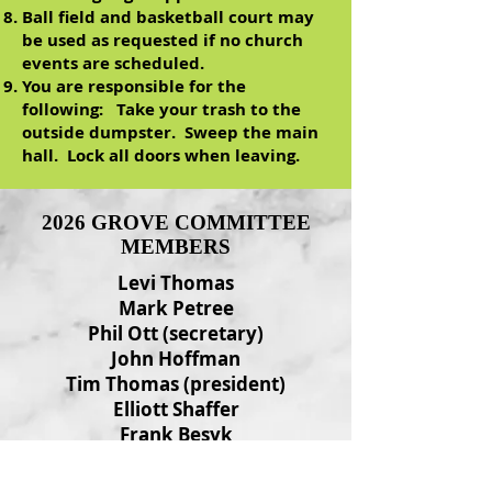
Ball field and basketball court may
be used as requested if no church
events are scheduled.
You are responsible for the
following: Take your trash to the
outside dumpster. Sweep the main
hall. Lock all doors when leaving.
2026 GROVE COMMITTEE
MEMBERS
Levi Thomas
Mark Petree
Phil Ott (secretary)
John Hoffman
Tim Thomas (president)
Elliott Shaffer
Frank Besyk
Ed Ott
Fred Wilson (vice-president)