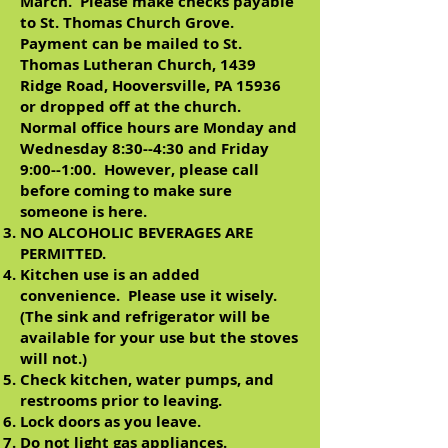
March. Please make checks payable
to St. Thomas Church Grove.
Payment can be mailed to St.
Thomas Lutheran Church, 1439
Ridge Road, Hooversville, PA 15936
or dropped off at the church.
Normal office hours are Monday and
Wednesday 8:30--4:30 and Friday
9:00--1:00. However, please call
before coming to make sure
someone is here.
NO ALCOHOLIC BEVERAGES ARE
PERMITTED.
Kitchen use is an added
convenience. Please use it wisely.
(The sink and refrigerator will be
available for your use but the stoves
will not.)
Check kitchen, water pumps, and
restrooms prior to leaving.
Lock doors as you leave.
Do not light gas appliances.