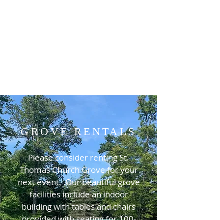
GROVE RENTALS
Please consider renting St.
Thomas Church Grove for your
next event. Our beautiful grove
facilities include an indoor
building with tables and chairs
provided with seating for 100-