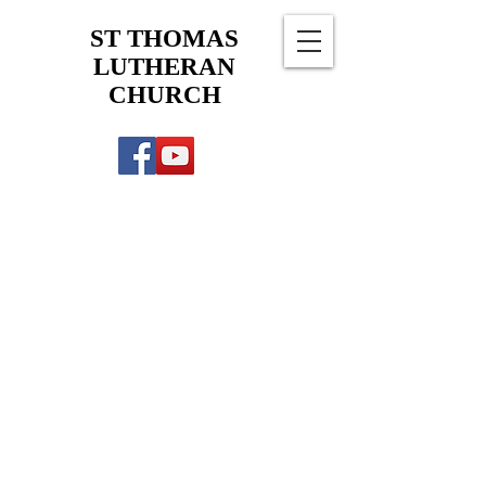
ST THOMAS
LUTHERAN
CHURCH