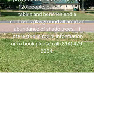
-120 people, outside picnic
tables and benches,and a
children's playground all amid an
abundance of shade trees. If
interested in more information
or to book please call
(814) 479-
2204
.